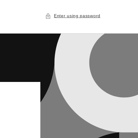
Enter using password