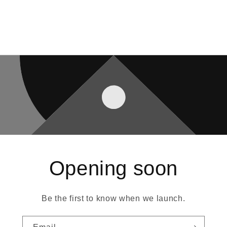
Opening soon
Be the first to know when we launch.