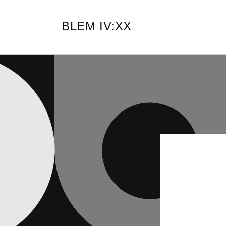
Skip to
content
BLEM IV:XX